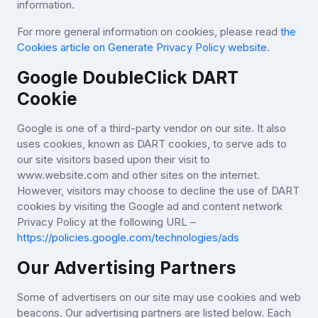
information.
For more general information on cookies, please read
the
Cookies article on Generate Privacy Policy website
.
Google DoubleClick DART
Cookie
Google is one of a third-party vendor on our site. It also
uses cookies, known as DART cookies, to serve ads to
our site visitors based upon their visit to
www.website.com and other sites on the internet.
However, visitors may choose to decline the use of DART
cookies by visiting the Google ad and content network
Privacy Policy at the following URL –
https://policies.google.com/technologies/ads
Our Advertising Partners
Some of advertisers on our site may use cookies and web
beacons. Our advertising partners are listed below. Each