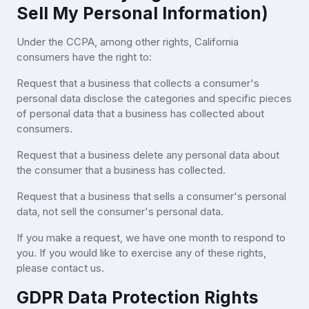
Sell My Personal Information)
Under the CCPA, among other rights, California
consumers have the right to:
Request that a business that collects a consumer's
personal data disclose the categories and specific pieces
of personal data that a business has collected about
consumers.
Request that a business delete any personal data about
the consumer that a business has collected.
Request that a business that sells a consumer's personal
data, not sell the consumer's personal data.
If you make a request, we have one month to respond to
you. If you would like to exercise any of these rights,
please contact us.
GDPR Data Protection Rights