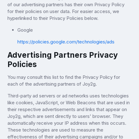
of our advertising partners has their own Privacy Policy
for their policies on user data. For easier access, we
hyperlinked to their Privacy Policies below.
Google
https://policies.google.com/technologies/ads
Advertising Partners Privacy
Policies
You may consult this list to find the Privacy Policy for
each of the advertising partners of Joy2g.
Third-party ad servers or ad networks uses technologies
like cookies, JavaScript, or Web Beacons that are used in
their respective advertisements and links that appear on
Joy2g, which are sent directly to users' browser. They
automatically receive your IP address when this occurs.
These technologies are used to measure the
effectiveness of their advertising campaigns and/or to