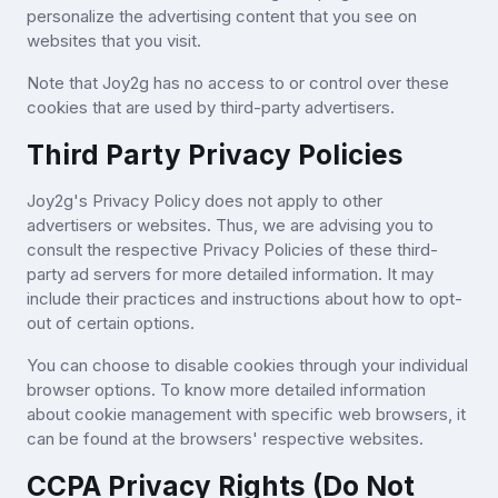
personalize the advertising content that you see on
websites that you visit.
Note that Joy2g has no access to or control over these
cookies that are used by third-party advertisers.
Third Party Privacy Policies
Joy2g's Privacy Policy does not apply to other
advertisers or websites. Thus, we are advising you to
consult the respective Privacy Policies of these third-
party ad servers for more detailed information. It may
include their practices and instructions about how to opt-
out of certain options.
You can choose to disable cookies through your individual
browser options. To know more detailed information
about cookie management with specific web browsers, it
can be found at the browsers' respective websites.
CCPA Privacy Rights (Do Not