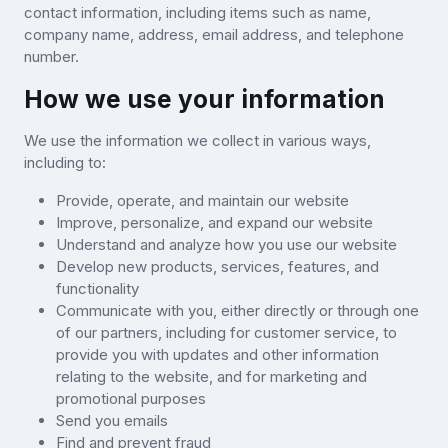
contact information, including items such as name,
company name, address, email address, and telephone
number.
How we use your information
We use the information we collect in various ways,
including to:
Provide, operate, and maintain our website
Improve, personalize, and expand our website
Understand and analyze how you use our website
Develop new products, services, features, and
functionality
Communicate with you, either directly or through one
of our partners, including for customer service, to
provide you with updates and other information
relating to the website, and for marketing and
promotional purposes
Send you emails
Find and prevent fraud