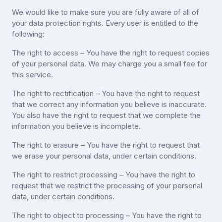
We would like to make sure you are fully aware of all of
your data protection rights. Every user is entitled to the
following:
The right to access – You have the right to request copies
of your personal data. We may charge you a small fee for
this service.
The right to rectification – You have the right to request
that we correct any information you believe is inaccurate.
You also have the right to request that we complete the
information you believe is incomplete.
The right to erasure – You have the right to request that
we erase your personal data, under certain conditions.
The right to restrict processing – You have the right to
request that we restrict the processing of your personal
data, under certain conditions.
The right to object to processing – You have the right to