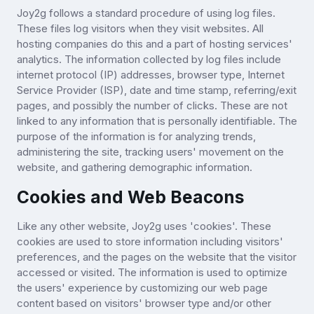
Joy2g follows a standard procedure of using log files.
These files log visitors when they visit websites. All
hosting companies do this and a part of hosting services'
analytics. The information collected by log files include
internet protocol (IP) addresses, browser type, Internet
Service Provider (ISP), date and time stamp, referring/exit
pages, and possibly the number of clicks. These are not
linked to any information that is personally identifiable. The
purpose of the information is for analyzing trends,
administering the site, tracking users' movement on the
website, and gathering demographic information.
Cookies and Web Beacons
Like any other website, Joy2g uses 'cookies'. These
cookies are used to store information including visitors'
preferences, and the pages on the website that the visitor
accessed or visited. The information is used to optimize
the users' experience by customizing our web page
content based on visitors' browser type and/or other