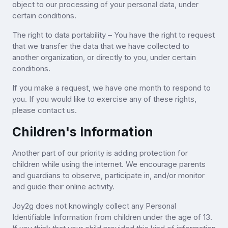
object to our processing of your personal data, under
certain conditions.
The right to data portability – You have the right to request
that we transfer the data that we have collected to
another organization, or directly to you, under certain
conditions.
If you make a request, we have one month to respond to
you. If you would like to exercise any of these rights,
please contact us.
Children's Information
Another part of our priority is adding protection for
children while using the internet. We encourage parents
and guardians to observe, participate in, and/or monitor
and guide their online activity.
Joy2g does not knowingly collect any Personal
Identifiable Information from children under the age of 13.