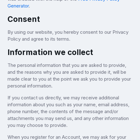
Generator
.
Consent
By using our website, you hereby consent to our Privacy
Policy and agree to its terms.
Information we collect
The personal information that you are asked to provide,
and the reasons why you are asked to provide it, will be
made clear to you at the point we ask you to provide your
personal information.
If you contact us directly, we may receive additional
information about you such as your name, email address,
phone number, the contents of the message and/or
attachments you may send us, and any other information
you may choose to provide.
When you register for an Account, we may ask for your