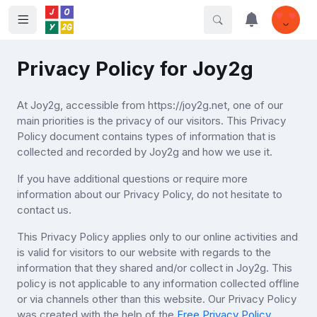
Privacy Policy for Joy2g
At Joy2g, accessible from https://joy2g.net, one of our
main priorities is the privacy of our visitors. This Privacy
Policy document contains types of information that is
collected and recorded by Joy2g and how we use it.
If you have additional questions or require more
information about our Privacy Policy, do not hesitate to
contact us.
This Privacy Policy applies only to our online activities and
is valid for visitors to our website with regards to the
information that they shared and/or collect in Joy2g. This
policy is not applicable to any information collected offline
or via channels other than this website. Our Privacy Policy
was created with the help of the
Free Privacy Policy