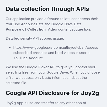
Data collection through APIs
Our application provide a feature to let user access their
YouTube Account Data and Google Drive Data
Purpose of Collection:
Video content suggestion.
Detailed sensity API scopes usage:
https://www.googleapis.com/auth/youtube: Access
subscribed channels and liked videos in user's
YouTube Account
We use the Google Picker API to give you control over
selecting files from your Google Drive. When you choose
a file, we access only basic information about the
selected file.
Google API Disclosure for Joy2g
Joy2g App's use and transfer to any other app of