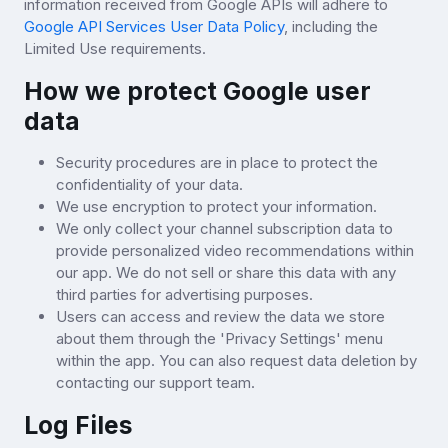
information received from Google APIs will adhere to
Google API Services User Data Policy
, including the
Limited Use requirements.
How we protect Google user
data
Security procedures are in place to protect the
confidentiality of your data.
We use encryption to protect your information.
We only collect your channel subscription data to
provide personalized video recommendations within
our app. We do not sell or share this data with any
third parties for advertising purposes.
Users can access and review the data we store
about them through the 'Privacy Settings' menu
within the app. You can also request data deletion by
contacting our support team.
Log Files