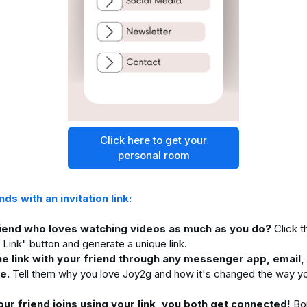
Click here to get your
personal room
ends with an invitation link:
riend who loves watching videos as much as you do?
Click t
n Link" button and generate a unique link.
he link with your friend through any messenger app, email, 
e.
Tell them why you love Joy2g and how it's changed the way y
ur friend joins using your link, you both get connected!
Bon