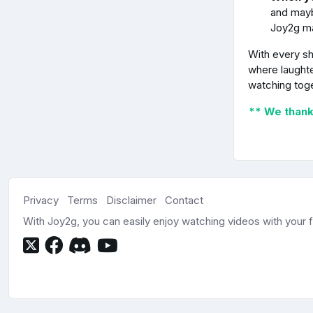
and mayb
Joy2g m
With every sh
where laughte
watching tog
** We thank 
Privacy
Terms
Disclaimer
Contact
With Joy2g, you can easily enjoy watching videos with your fr