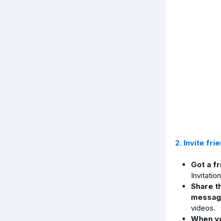
2. Invite fri
Got a f
Invitatio
Share t
messag
videos.
When yo