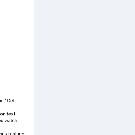
he "Get
or text
ou watch
us features,