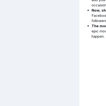
occasion
Now, sh
Facebook,
follower
The mor
epic mov
happen.