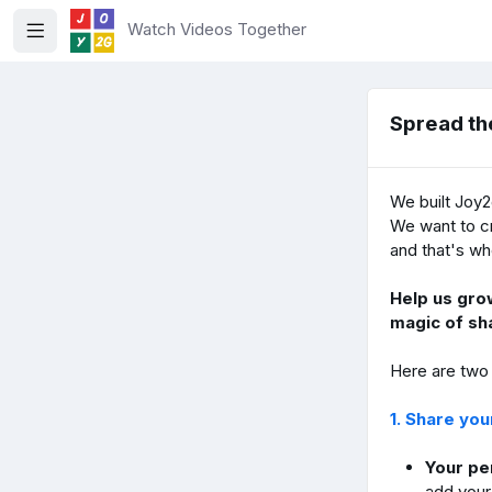
Watch Videos Together
Spread th
We built Joy2
We want to cr
and that's wh
Help us gro
magic of sh
Here are two
1. Share yo
Your per
add your 