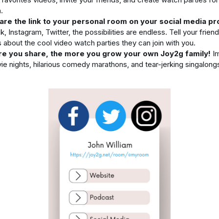
.
are the link to your personal room on your social media pro
 Instagram, Twitter, the possibilities are endless. Tell your frien
s about the cool video watch parties they can join with you.
e you share, the more you grow your own Joy2g family!
Im
ie nights, hilarious comedy marathons, and tear-jerking singalongs