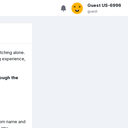
Guest US-6996
guest
tching alone.
g experience,
ough the
oom name and
r any