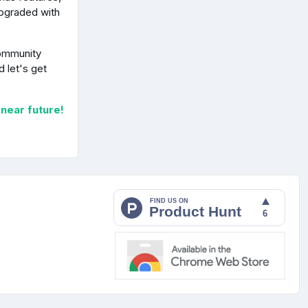
upgraded with
community
 let's get
 near future!