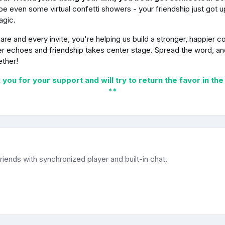
e even some virtual confetti showers - your friendship just got 
agic.
are and every invite, you're helping us build a stronger, happier 
r echoes and friendship takes center stage. Spread the word, and
ether!
you for your support and will try to return the favor in the
**
iends with synchronized player and built-in chat.