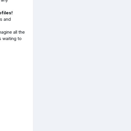
files!
ds and
agine all the
 waiting to