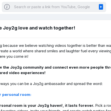
e Joy2g love and watch together!
g because we believe watching videos together is better than wa
eate a world where shared smiles and laughter fuel every viewin
ere you come in!
w the Joy2g community and connect even more people thr
ared video experiences!
 ways you can be a Joy2g ambassador and spread the word:
ur personal room:
sonal room is your Joy2g haven!, it lasts forever.
Pick a r
favorites videos, invite your friends, and create watch parties fo